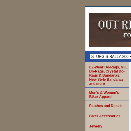
EZ-Wear Do-Rags, NFL
Do-Rags, Crystal Do-
Rags & Bandanas,
New Style Bandanas
and more
Men's & Women's
Biker Apparel
Patches and Decals
Biker Accessories
Jewelry