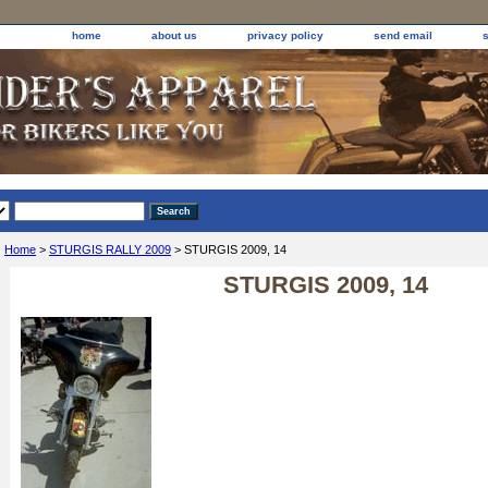
home
about us
privacy policy
send email
Home
>
STURGIS RALLY 2009
> STURGIS 2009, 14
STURGIS 2009, 14