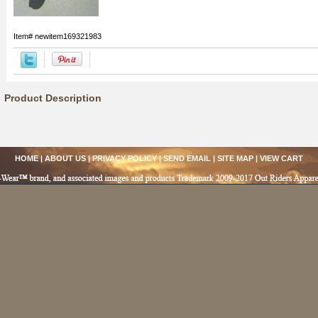
Item#
newitem169321983
Product Description
HOME
|
ABOUT US
|
PRIVACY POLICY
|
SEND EMAIL
|
SITE MAP
|
VIEW CART