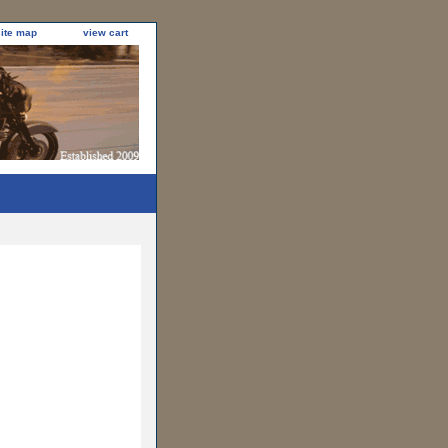
site map
view cart