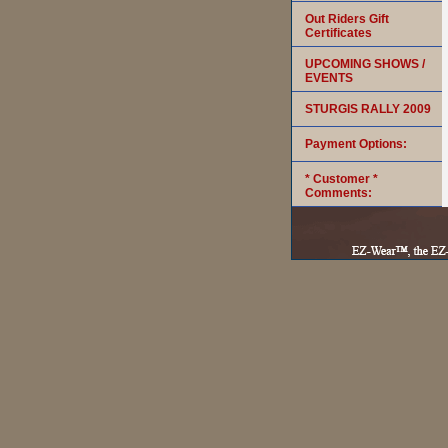
Out Riders Gift
Certificates
UPCOMING SHOWS /
EVENTS
STURGIS RALLY 2009
Payment Options:
* Customer *
Comments: