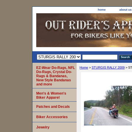
home
about us
EZ-Wear Do-Rags, NFL
Home
>
STURGIS RALLY 2009
> ST
Do-Rags, Crystal Do-
Rags & Bandanas,
New Style Bandanas
and more
Men's & Women's
Biker Apparel
Patches and Decals
Biker Accessories
Jewelry