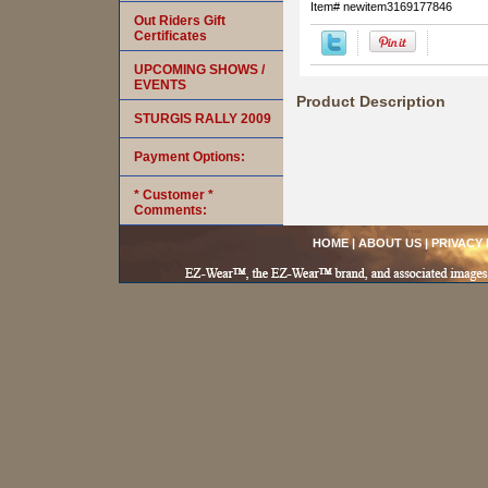
Item#
newitem3169177846
Out Riders Gift
Certificates
UPCOMING SHOWS /
EVENTS
Product Description
STURGIS RALLY 2009
Payment Options:
* Customer *
Comments:
HOME
|
ABOUT US
|
PRIVACY 