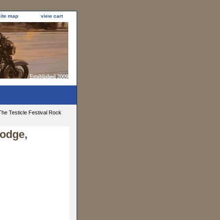
site map
view cart
he Testicle Festival Rock
Lodge,