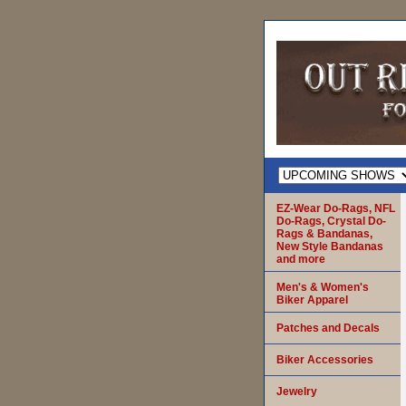
EZ-Wear Do-Rags, NFL
Do-Rags, Crystal Do-
Rags & Bandanas,
New Style Bandanas
and more
Men's & Women's
Biker Apparel
Patches and Decals
Biker Accessories
Jewelry