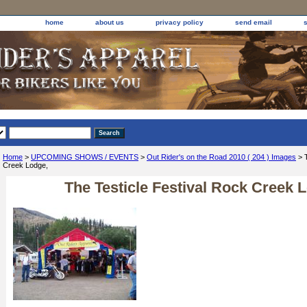
home
about us
privacy policy
send email
Home
>
UPCOMING SHOWS / EVENTS
>
Out Rider's on the Road 2010 ( 204 ) Images
> T
Creek Lodge,
The Testicle Festival Rock Creek 