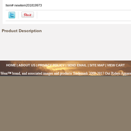
Item#
newitem201819973
Product Description
HOME
|
ABOUT US
|
PRIVACY POLICY
|
SEND EMAIL
|
SITE MAP
|
VIEW CART