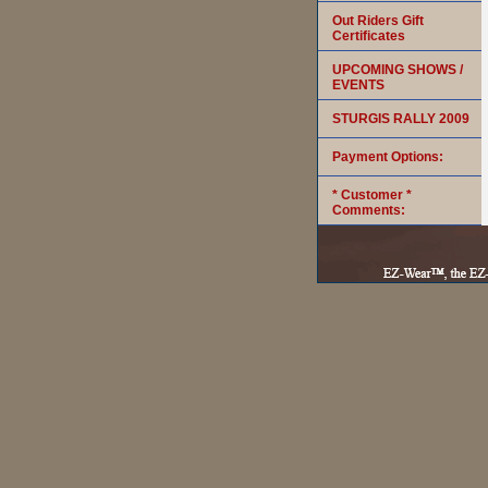
Out Riders Gift
Certificates
UPCOMING SHOWS /
EVENTS
STURGIS RALLY 2009
Payment Options:
* Customer *
Comments: