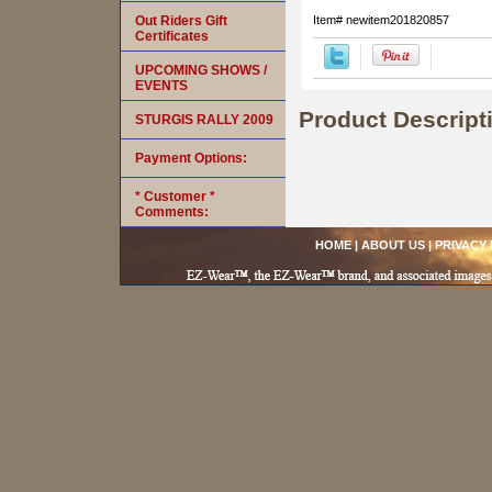
Out Riders Gift
Item#
newitem201820857
Certificates
UPCOMING SHOWS /
EVENTS
Product Descript
STURGIS RALLY 2009
Payment Options:
* Customer *
Comments:
HOME
|
ABOUT US
|
PRIVACY 