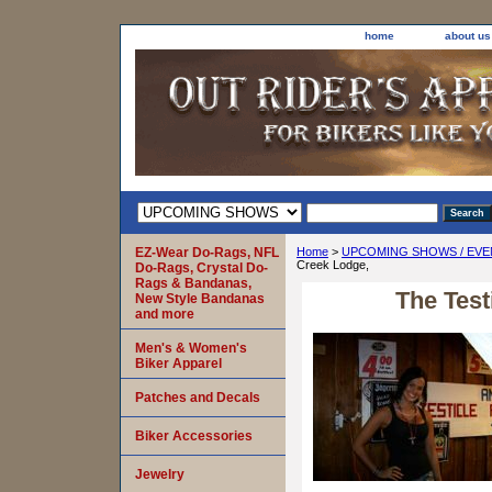
home
about us
EZ-Wear Do-Rags, NFL
Home
>
UPCOMING SHOWS / EVE
Creek Lodge,
Do-Rags, Crystal Do-
Rags & Bandanas,
The Test
New Style Bandanas
and more
Men's & Women's
Biker Apparel
Patches and Decals
Biker Accessories
Jewelry