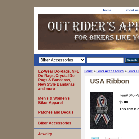
home
about us
EZ-Wear Do-Rags, NFL
Home
>
Biker Accessories
>
Biker P
Do-Rags, Crystal Do-
USA Ribbon
Rags & Bandanas,
New Style Bandanas
and more
Item#
040-P
Men's & Women's
$5.00
Biker Apparel
This item is 
Patches and Decals
Biker Accessories
Jewelry