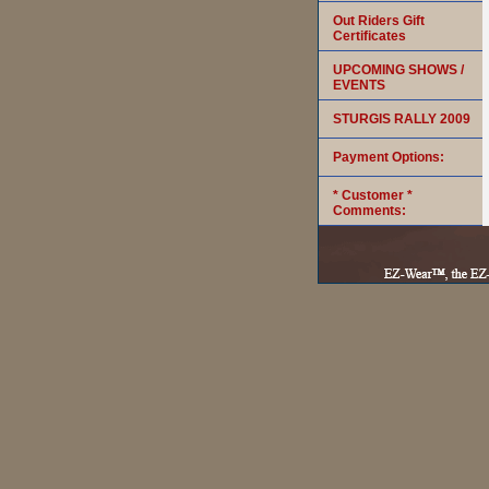
Out Riders Gift
Certificates
UPCOMING SHOWS /
EVENTS
STURGIS RALLY 2009
Payment Options:
* Customer *
Comments: