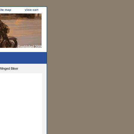
site map
view cart
Winged Biker