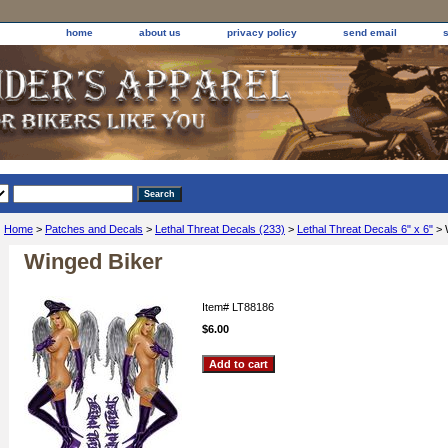
home
about us
privacy policy
send email
Home
>
Patches and Decals
>
Lethal Threat Decals (233)
>
Lethal Threat Decals 6" x 6"
> 
Winged Biker
Item#
LT88186
$6.00