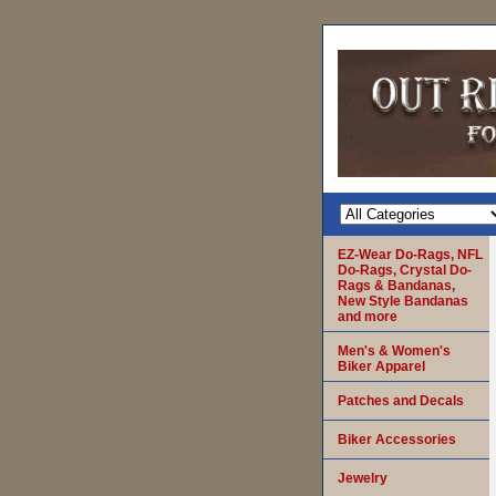
EZ-Wear Do-Rags, NFL
Do-Rags, Crystal Do-
Rags & Bandanas,
New Style Bandanas
and more
Men's & Women's
Biker Apparel
Patches and Decals
Biker Accessories
Jewelry