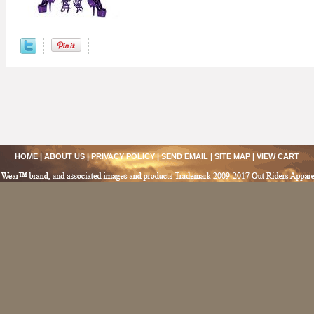
HOME
|
ABOUT US
|
PRIVACY POLICY
|
SEND EMAIL
|
SITE MAP
|
VIEW CART