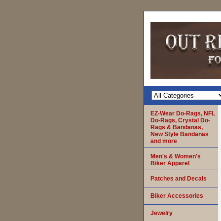
EZ-Wear Do-Rags, NFL
Do-Rags, Crystal Do-
Rags & Bandanas,
New Style Bandanas
and more
Men's & Women's
Biker Apparel
Patches and Decals
Biker Accessories
Jewelry