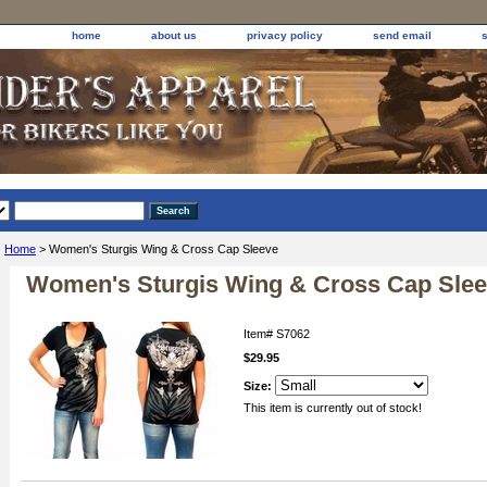
home
about us
privacy policy
send email
Home
> Women's Sturgis Wing & Cross Cap Sleeve
Women's Sturgis Wing & Cross Cap Sle
Item#
S7062
$29.95
Size:
This item is currently out of stock!