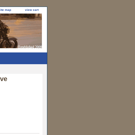
site map
view cart
eve