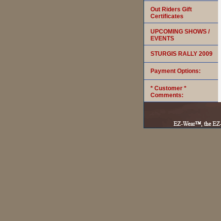
Out Riders Gift
Certificates
UPCOMING SHOWS /
EVENTS
STURGIS RALLY 2009
Payment Options:
* Customer *
Comments: